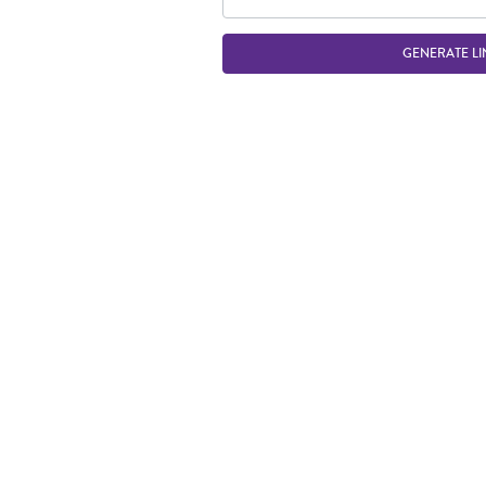
GENERATE LI