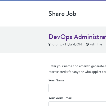
Share Job
DevOps Administra
Toronto - Hybrid, ON
Full Time
Enter your name and email to generate a 
receive credit for anyone who applies th
Your Name
Your Work Email